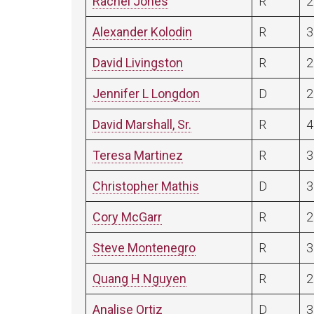
Rachel Jones
R
2
Alexander Kolodin
R
3
David Livingston
R
2
Jennifer L Longdon
D
2
David Marshall, Sr.
R
4
Teresa Martinez
R
3
Christopher Mathis
D
3
Cory McGarr
R
2
Steve Montenegro
R
3
Quang H Nguyen
R
2
Analise Ortiz
D
3