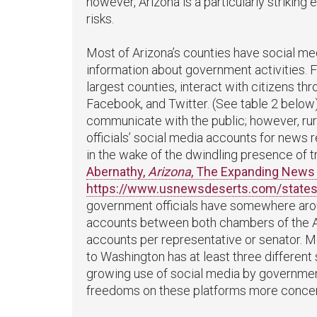
however, Arizona is a particularly striking
risks.
Most of Arizona’s counties have social m
information about government activities. 
largest counties, interact with citizens t
Facebook, and Twitter. (See table 2 below)
communicate with the public; however, rura
officials’ social media accounts for news 
in the wake of the dwindling presence of t
Abernathy,
Arizona
, The Expanding News 
https://www.usnewsdeserts.com/states
government officials have somewhere arou
accounts between both chambers of the Ar
accounts per representative or senator. 
to Washington has at least three different
growing use of social media by governmen
freedoms on these platforms more concer