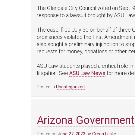
The Glendale City Council voted on Sept. 9 
response to a lawsuit brought by ASU Law
The case, filed July 30 on behalf of three G
ordinances violated the First Amendment r
also sought a preliminary injunction to st
requests for money, donations or other ite
ASU Law students played a critical role in 
litigation. See
ASU Law News
for more det
Posted in
Uncategorized
Arizona Government
Posted on
June 27, 2023
by
Gregg Leslie