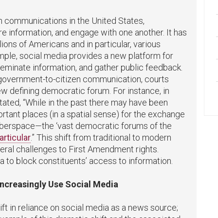
n communications in the United States,
e information, and engage with one another. It has
llions of Americans and in particular, various
ple, social media provides a new platform for
eminate information, and gather public feedback.
n government-to-citizen communication, courts
ew defining democratic forum.
For instance, in
stated, “While in the past there may have been
ortant places (in a spatial sense) for the exchange
 cyberspace—the ‘vast democratic forums of the
articular
.” This shift from traditional to modern
ral challenges to First Amendment rights.
to block constituents’ access to information.
Increasingly Use Social Media
ift in reliance on social media as a news source;