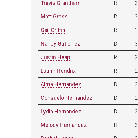
Travis Grantham
R
3
Matt Gress
R
2
Gail Griffin
R
1
Nancy Gutierrez
D
3
Justin Heap
R
2
Laurin Hendrix
R
2
Alma Hernandez
D
3
Consuelo Hernandez
D
2
Lydia Hernandez
D
2
Melody Hernandez
D
3