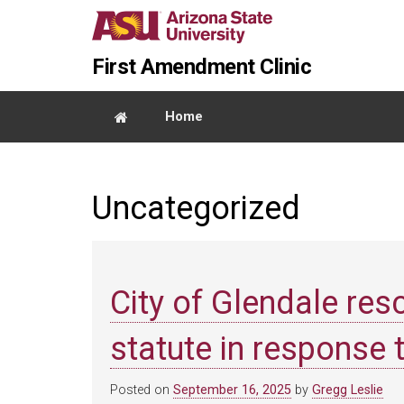
Skip
Report
to
an
Content
accessibility
First Amendment Clinic
problem
Home
Uncategorized
City of Glendale res
statute in response t
Posted on
September 16, 2025
by
Gregg Leslie