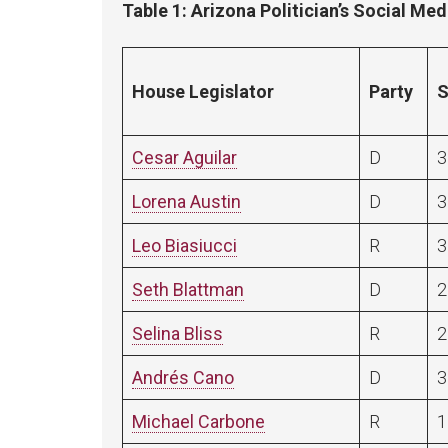
Table 1: Arizona Politician’s Social Me
House Legislator
Party
S
Cesar Aguilar
D
3
Lorena Austin
D
3
Leo Biasiucci
R
3
Seth Blattman
D
2
Selina Bliss
R
2
Andrés Cano
D
3
Michael Carbone
R
1