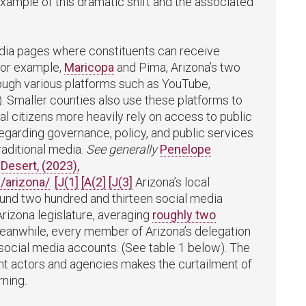
 example of this dramatic shift and the associated
edia pages where constituents can receive
For example,
Maricopa
and Pima, Arizona’s two
hrough various platforms such as YouTube,
. Smaller counties also use these platforms to
l citizens more heavily rely on access to public
regarding governance, policy, and public services
raditional media.
See generally
Penelope
Desert, (2023),
/arizona/
.
[J(1]
[A(2]
[J(3]
Arizona’s local
nd two hundred and thirteen social media
izona legislature, averaging
roughly two
Meanwhile, every member of Arizona’s delegation
 social media accounts. (See table 1 below). The
t actors and agencies makes the curtailment of
ning.