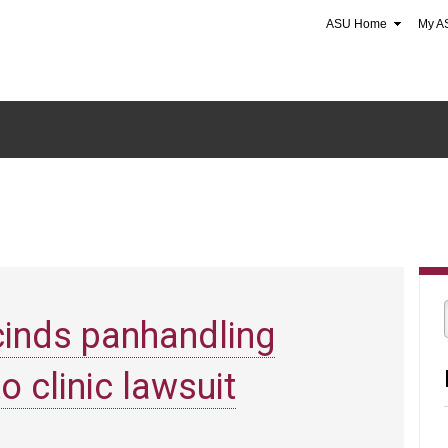
ASU Home
My A
cinds panhandling
o clinic lawsuit