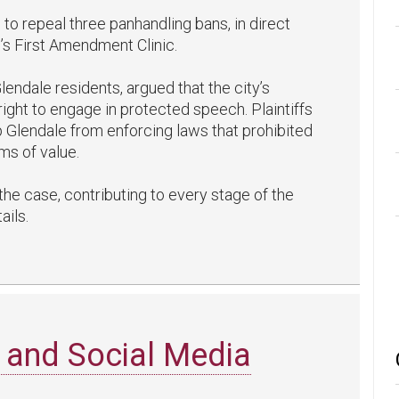
to repeal three panhandling bans, in direct
’s First Amendment Clinic.
lendale residents, argued that the city’s
ight to engage in protected speech. Plaintiffs
op Glendale from enforcing laws that prohibited
ms of value.
the case, contributing to every stage of the
ails.
 and Social Media