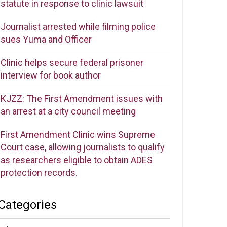
statute in response to clinic lawsuit
Journalist arrested while filming police
sues Yuma and Officer
Clinic helps secure federal prisoner
interview for book author
KJZZ: The First Amendment issues with
an arrest at a city council meeting
First Amendment Clinic wins Supreme
Court case, allowing journalists to qualify
as researchers eligible to obtain ADES
protection records.
Categories