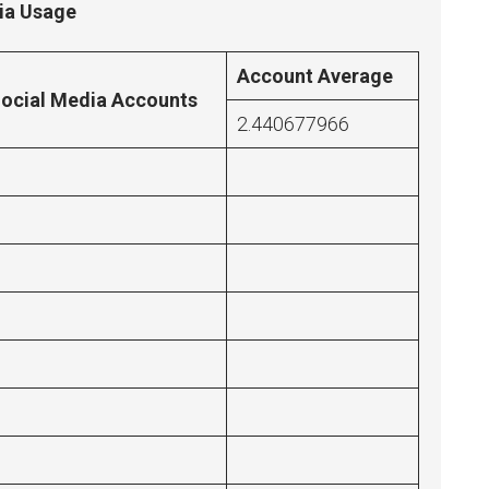
dia Usage
Account Average
ocial Media Accounts
2.440677966