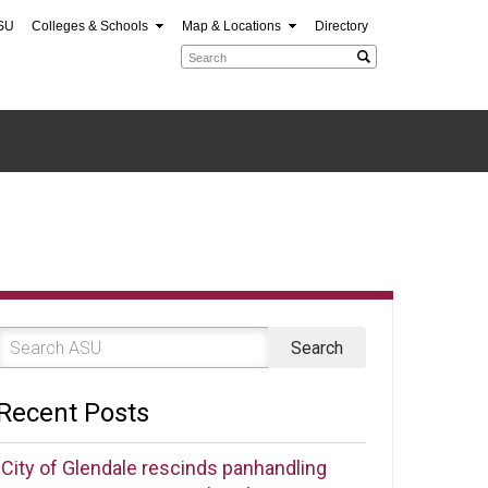
SU
Colleges & Schools
Map & Locations
Directory
Recent Posts
City of Glendale rescinds panhandling