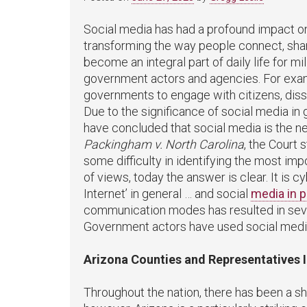
Social media has had a profound impact o
transforming the way people connect, shar
become an integral part of daily life for mi
government actors and agencies. For exam
governments to engage with citizens, diss
Due to the significance of social media i
have concluded that social media is the n
Packingham v. North Carolina
, the Court 
some difficulty in identifying the most imp
of views, today the answer is clear. It is
Internet’ in general … and social
media in p
communication modes has resulted in seve
Government actors have used social media 
Arizona Counties and Representatives 
Throughout the nation, there has been a sh