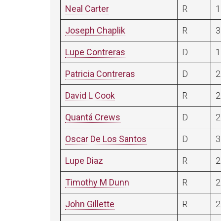
Neal Carter
R
1
Joseph Chaplik
R
3
Lupe Contreras
D
1
Patricia Contreras
D
2
David L Cook
R
2
Quantá Crews
D
2
Oscar De Los Santos
D
3
Lupe Diaz
R
2
Timothy M Dunn
R
2
John Gillette
R
2