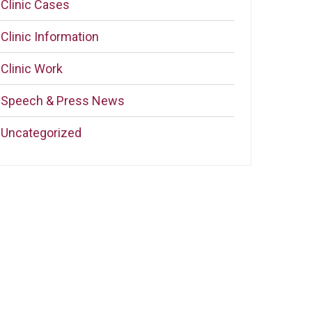
Clinic Cases
Clinic Information
Clinic Work
Speech & Press News
Uncategorized